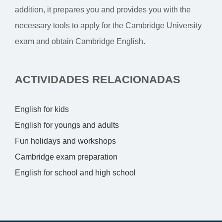
addition, it prepares you and provides you with the
necessary tools to apply for the Cambridge University
exam and obtain Cambridge English.
ACTIVIDADES RELACIONADAS
English for kids
English for youngs and adults
Fun holidays and workshops
Cambridge exam preparation
English for school and high school