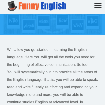
Will allow you get started in learning the English
language. Here You will get all the tools you need for
the beginning of effective communication. So too
You will systematically put into practice all the areas of
the English language, that is, you will be able to speak,
read and write fluently, reinforcing and expanding your
knowledge more and more, you will be able to
continue studies English at advanced level. In