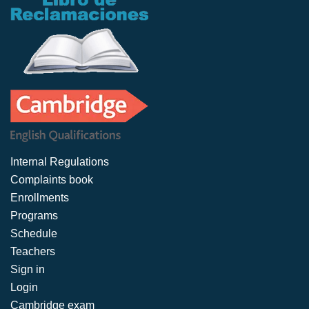
Internal Regulations
Complaints book
Enrollments
Programs
Schedule
Teachers
Sign in
Login
Cambridge exam