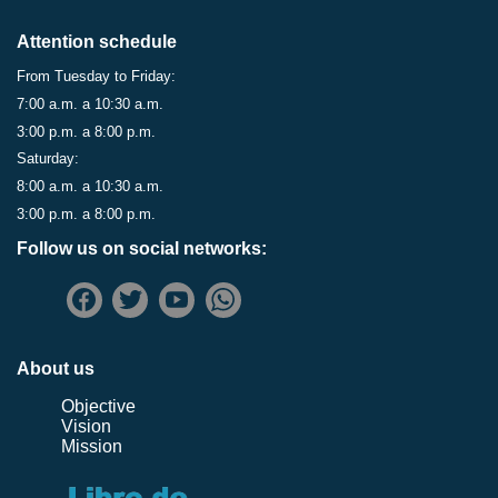
Attention schedule
From Tuesday to Friday:
7:00 a.m. a 10:30 a.m.
3:00 p.m. a 8:00 p.m.
Saturday:
8:00 a.m. a 10:30 a.m.
3:00 p.m. a 8:00 p.m.
Follow us on social networks:
About us
Objective
Vision
Mission